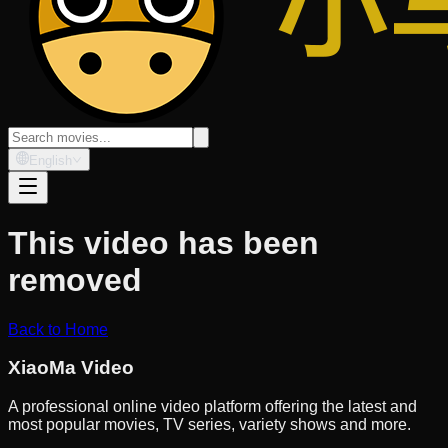
English
This video has been
removed
Back to Home
XiaoMa Video
A professional online video platform offering the latest and
most popular movies, TV series, variety shows and more.