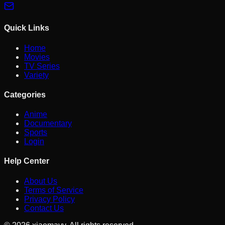
Quick Links
Home
Movies
TV Series
Variety
Categories
Anime
Documentary
Sports
Login
Help Center
About Us
Terms of Service
Privacy Policy
Contact Us