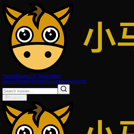
Home
Movies
TV Series
Mini
Series
Variety
Anime
Documentary
Sports
English