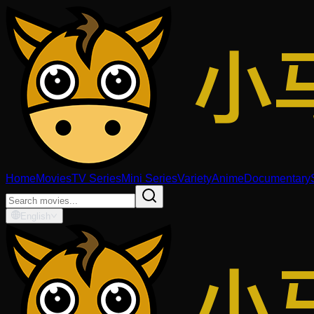
Home
Movies
TV Series
Mini Series
Variety
Anime
Documentary
English