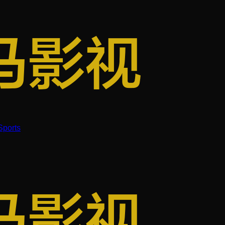
Sports