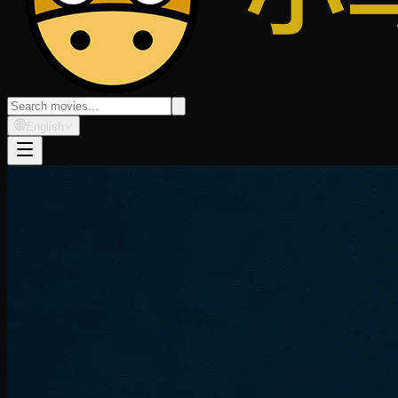
English