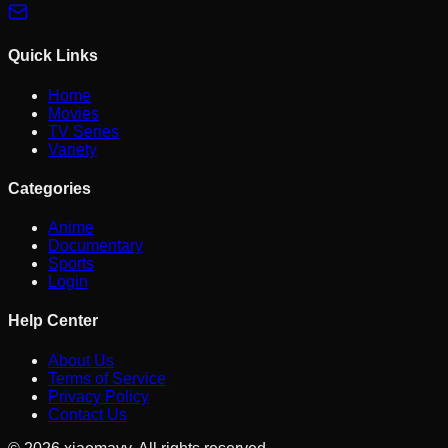
Quick Links
Home
Movies
TV Series
Variety
Categories
Anime
Documentary
Sports
Login
Help Center
About Us
Terms of Service
Privacy Policy
Contact Us