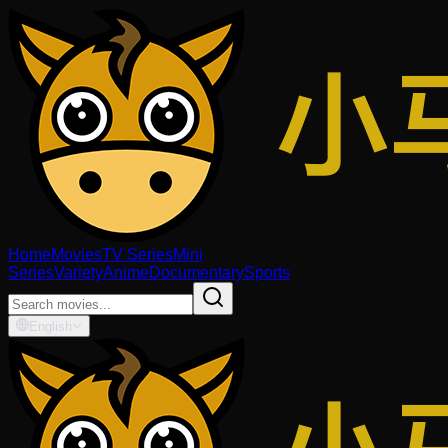
Home
Movies
TV Series
Mini
Series
Variety
Anime
Documentary
Sports
English