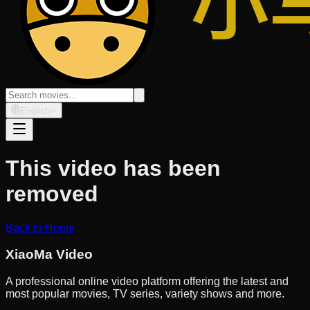
English
This video has been
removed
Back to Home
XiaoMa Video
A professional online video platform offering the latest and
most popular movies, TV series, variety shows and more.