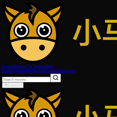
Home
Movies
TV Series
Mini
Series
Variety
Anime
Documentary
Sports
English