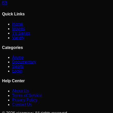
Quick Links
Home
Movies
TV Series
Variety
Categories
Anime
Documentary
Sports
Login
Help Center
About Us
Terms of Service
Privacy Policy
Contact Us