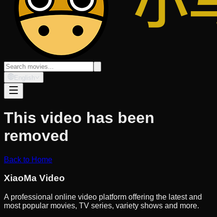
English
This video has been
removed
Back to Home
XiaoMa Video
A professional online video platform offering the latest and
most popular movies, TV series, variety shows and more.